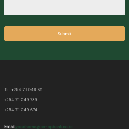
Submit
Tel:
+254 711 049 811
+254 711 049 739
+254 711 049 674
Email:
goodhome@co-opbank.co.ke