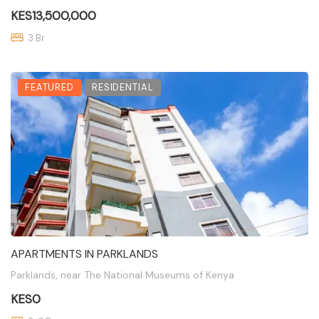
KES13,500,000
3 Br
FEATURED
RESIDENTIAL
APARTMENTS IN PARKLANDS
Parklands, near The National Museums of Kenya
KES0