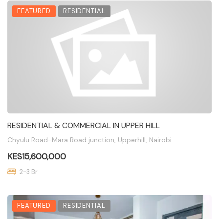
FEATURED
RESIDENTIAL
RESIDENTIAL & COMMERCIAL IN UPPER HILL
Chyulu Road-Mara Road junction, Upperhill, Nairobi
KES15,600,000
2-3 Br
FEATURED
RESIDENTIAL