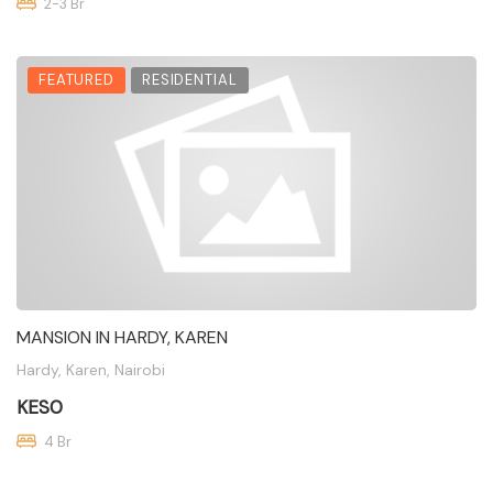
2-3 Br
FEATURED
RESIDENTIAL
MANSION IN HARDY, KAREN
Hardy, Karen, Nairobi
KES0
4 Br