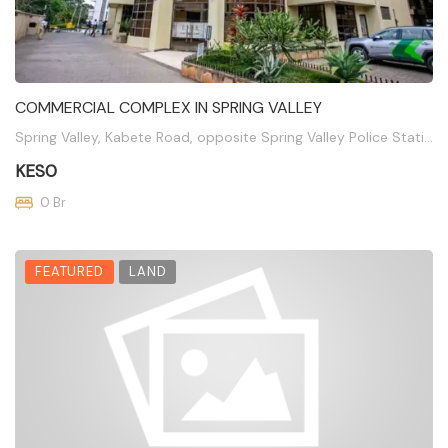
COMMERCIAL COMPLEX IN SPRING VALLEY
Spring Valley, Kabete Road, opposite Spring Valley Police Station
KES0
0 Br
FEATURED
LAND