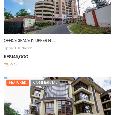
OFFICE SPACE IN UPPER HILL
Upper Hill, Nairobi
KES145,000
0 Br
FEATURED
COMMERCIAL