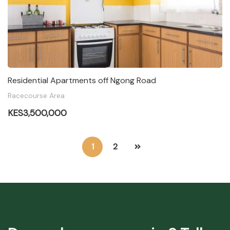
Residential Apartments off Ngong Road
Racecourse Area
KES3,500,000
1
2