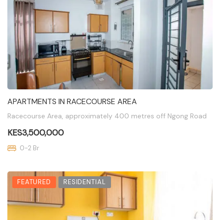
APARTMENTS IN RACECOURSE AREA
Racecourse Area, approximately 400 metres off Ngong Road
KES3,500,000
0-2 Br
FEATURED
RESIDENTIAL