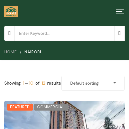
HOME
/
NAIROBI
Showing
1
–
10
of
12
results
Default sorting
FEATURED
COMMERCIAL