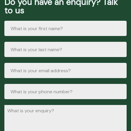
Do you have an enquiry? Talk
to us