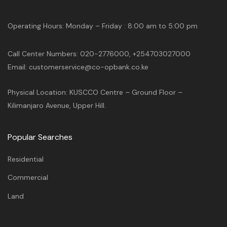
Operating Hours: Monday – Friday : 8:00 am to 5:00 pm
Call Center Numbers: 020-2776000, +254703027000
Email: customerservice@co-opbank.co.ke
Physical Location: KUSCCO Centre – Ground Floor –
Kilimanjaro Avenue, Upper Hill.
Popular Searches
Residential
Commercial
Land