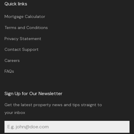
Quick links
Mortgage Calculator
Terms and Conditions
Privacy Statement
Contact Support
Careers
FAQs
Sign Up for Our Newsletter
Get the latest property news and tips straignt to
your inbox