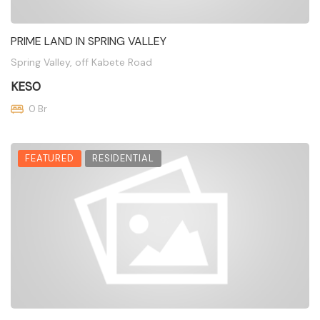
PRIME LAND IN SPRING VALLEY
Spring Valley, off Kabete Road
KES0
0 Br
FEATURED
RESIDENTIAL