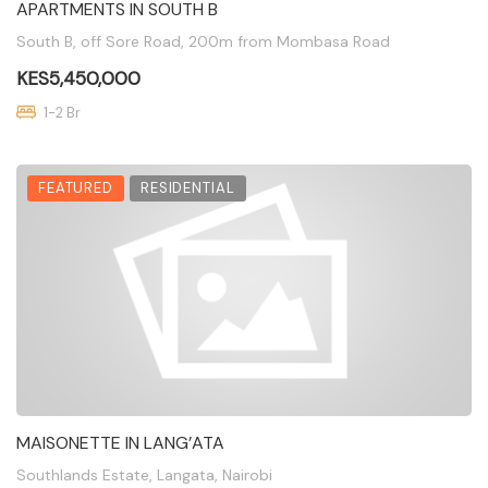
APARTMENTS IN SOUTH B
South B, off Sore Road, 200m from Mombasa Road
KES5,450,000
1-2 Br
FEATURED
RESIDENTIAL
MAISONETTE IN LANG’ATA
Southlands Estate, Langata, Nairobi