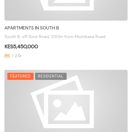
APARTMENTS IN SOUTH B
South B, off Sore Road, 200m from Mombasa Road
KES5,450,000
1-2 Br
FEATURED
RESIDENTIAL