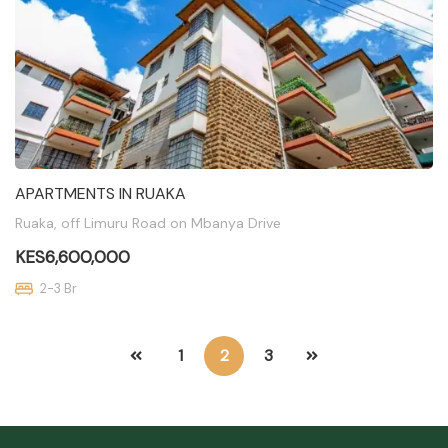
APARTMENTS IN RUAKA
Ruaka, off Limuru Road on Mbanya Drive
KES6,600,000
2-3 Br
1
2
3