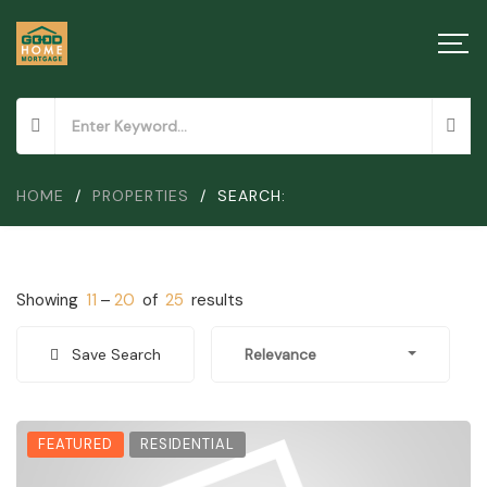
HOME
/
PROPERTIES
/
SEARCH:
Showing
11
–
20
of
25
results
Save Search
Relevance
FEATURED
RESIDENTIAL