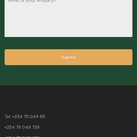
Submit
Tel:
+254 711 049 811
+254 711 049 739