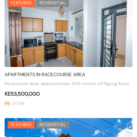
FEATURED
RESIDENTIAL
APARTMENTS IN RACECOURSE AREA
Racecourse Area, approximately 400 metres off Ngong Road
KES3,500,000
0-2 Br
FEATURED
RESIDENTIAL