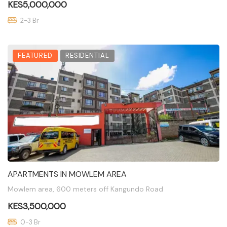
KES5,000,000
2-3 Br
FEATURED
RESIDENTIAL
APARTMENTS IN MOWLEM AREA
Mowlem area, 600 meters off Kangundo Road
KES3,500,000
0-3 Br