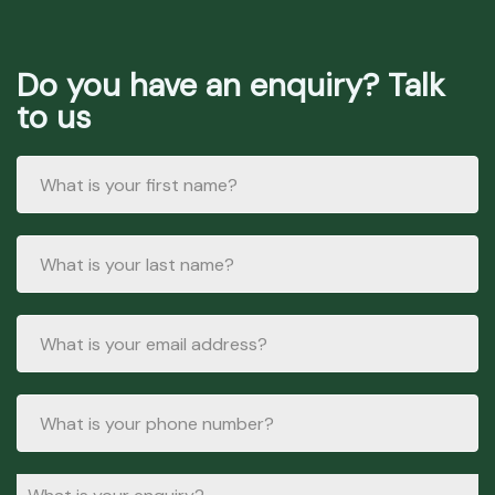
Do you have an enquiry? Talk
to us