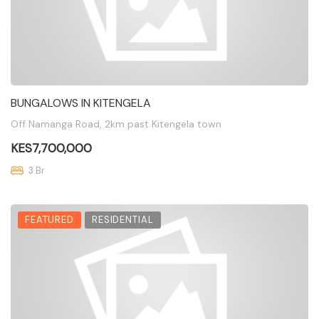
BUNGALOWS IN KITENGELA
Off Namanga Road, 2km past Kitengela town
KES7,700,000
3 Br
FEATURED
RESIDENTIAL