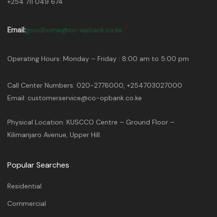
+254 711 049 674
Email:
goodhome@co-opbank.co.ke
Operating Hours: Monday – Friday : 8:00 am to 5:00 pm
Call Center Numbers: 020-2776000, +254703027000
Email: customerservice@co-opbank.co.ke
Physical Location: KUSCCO Centre – Ground Floor –
Kilimanjaro Avenue, Upper Hill.
Popular Searches
Residential
Commercial