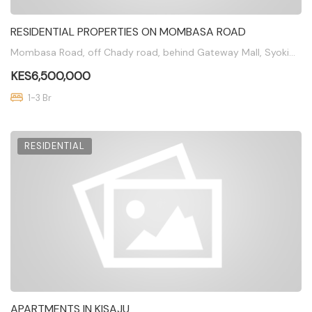
RESIDENTIAL PROPERTIES ON MOMBASA ROAD
Mombasa Road, off Chady road, behind Gateway Mall, Syokimau
KES6,500,000
1-3 Br
RESIDENTIAL
APARTMENTS IN KISAJU