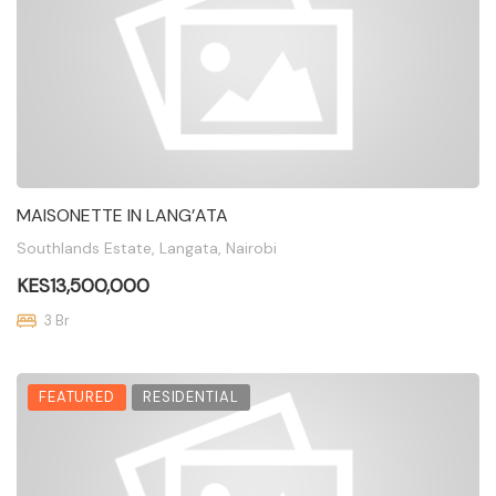
MAISONETTE IN LANG’ATA
Southlands Estate, Langata, Nairobi
KES13,500,000
3 Br
FEATURED
RESIDENTIAL