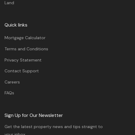
Land
Quick links
Mortgage Calculator
Terms and Conditions
Privacy Statement
Contact Support
Careers
FAQs
Sign Up for Our Newsletter
Get the latest property news and tips straignt to
your inbox