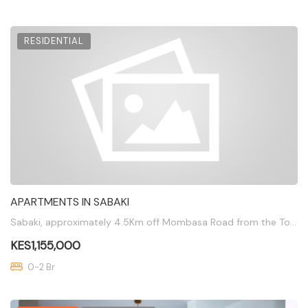
RESIDENTIAL
APARTMENTS IN SABAKI
Sabaki, approximately 4.5Km off Mombasa Road from the Total Junction
KES1,155,000
0-2 Br