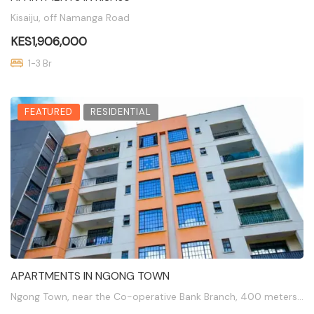
Kisaiju, off Namanga Road
KES1,906,000
1-3 Br
FEATURED
RESIDENTIAL
APARTMENTS IN NGONG TOWN
Ngong Town, near the Co-operative Bank Branch, 400 meters off Ngong Road