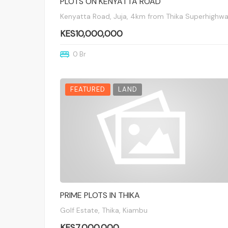
PLOTS ON KENYATTA ROAD
Kenyatta Road, Juja, 4km from Thika Superhighw
KES10,000,000
0 Br
FEATURED
LAND
PRIME PLOTS IN THIKA
Golf Estate, Thika, Kiambu
KES7,000,000