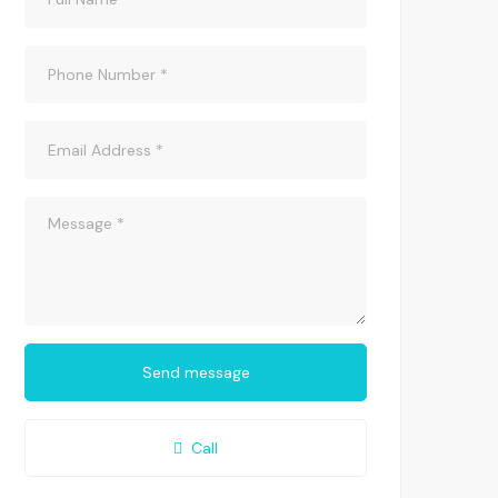
Send message
Call