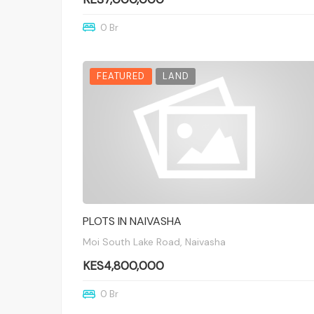
0 Br
FEATURED
LAND
PLOTS IN NAIVASHA
Moi South Lake Road, Naivasha
KES4,800,000
0 Br