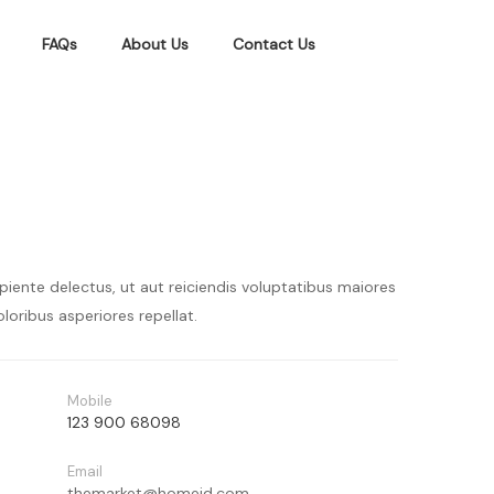
FAQs
About Us
Contact Us
piente delectus, ut aut reiciendis voluptatibus maiores
loribus asperiores repellat.
Mobile
123 900 68098
Email
themarket@homeid.com