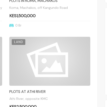
PLOTS IN KOMA, MACHAKOS
ay
Koma, Machakos, off Kangundo Road
KES1,500,000
0 Br
LAND
PLOTS AT ATHI RIVER
Athi River, opposite KMC
KES2,500,000