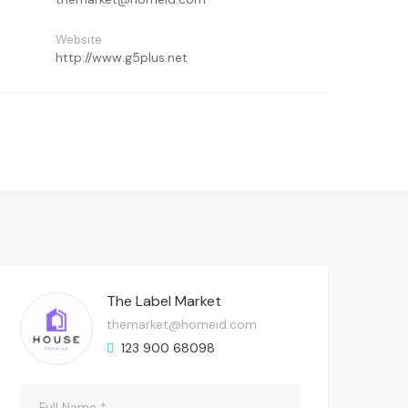
Website
http://www.g5plus.net
The Label Market
themarket@homeid.com
123 900 68098