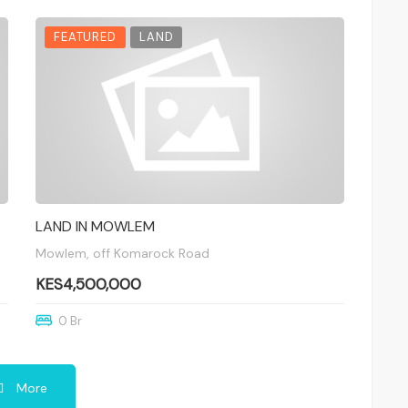
FEATURED
LAND
LAND IN MOWLEM
Mowlem, off Komarock Road
KES4,500,000
0 Br
More