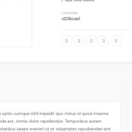
Licenses
v123bcas1
di optio cumque nihil impedit quo minus id quod maxime
nda est, omnis dolor repellendus. Temporibus autem
sitatibus saepe eveniet ut et voluptates repudiandae sint