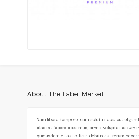
About The Label Market
Nam libero tempore, cum soluta nobis est eligen
placeat facere possimus, omnis voluptas assume
quibusdam et aut officiis debitis aut rerum neces