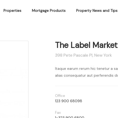
Properties
Mortgage Products
Property News and Tips
The Label Market
398 Pete Pascale Pl, New York
Itaque earum rerum hic tenetur a sa
alias consequatur aut perferendis do
Office
123 900 68098
Fax
1-323 900 6800