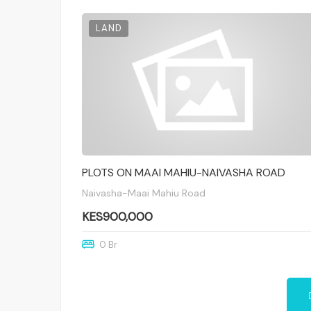
LAND
PLOTS ON MAAI MAHIU-NAIVASHA ROAD
Naivasha-Maai Mahiu Road
KES900,000
0 Br