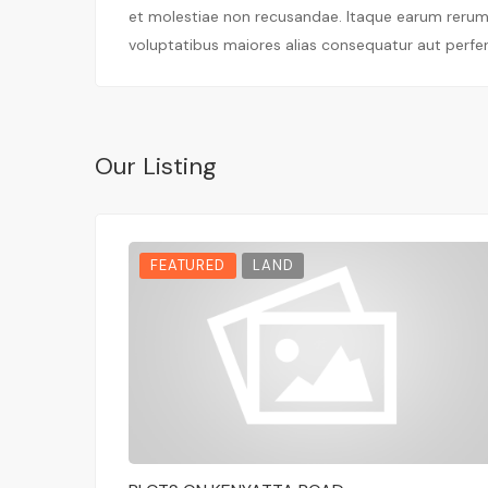
et molestiae non recusandae. Itaque earum rerum h
voluptatibus maiores alias consequatur aut perfer
Our Listing
FEATURED
LAND