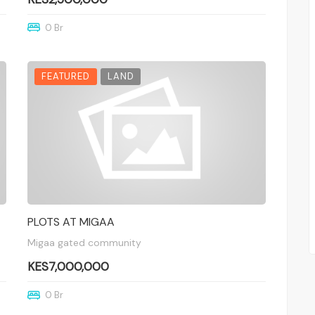
0 Br
FEATURED
LAND
PLOTS AT MIGAA
Migaa gated community
KES7,000,000
0 Br