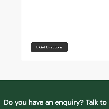
Get Directions
Do you have an enquiry? Talk to