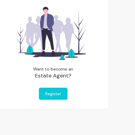
Want to become an
Estate Agent?
Register