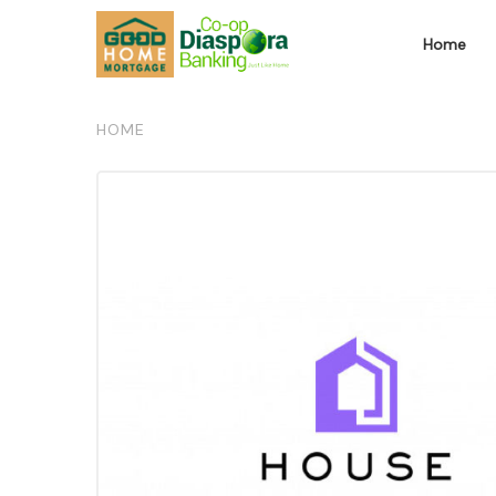
Home
HOME
/
THE LABEL MARKET