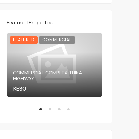
Featured Properties
FEATURED
COMMERCIAL
FEATURED
COMMERCIAL COMPLEX THIKA
HIGHWAY
COMMERCIAL 
KES0
KES0