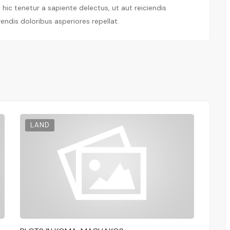
ic tenetur a sapiente delectus, ut aut reiciendis
endis doloribus asperiores repellat.
LAND