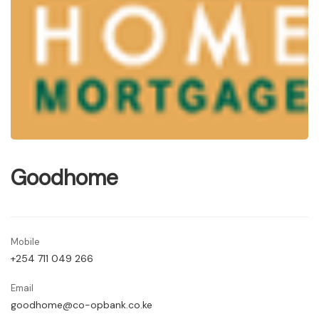
Goodhome
Mobile
+254 711 049 266
Email
goodhome@co-opbank.co.ke