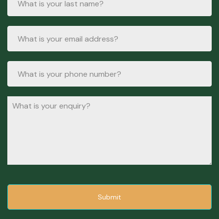
Submit