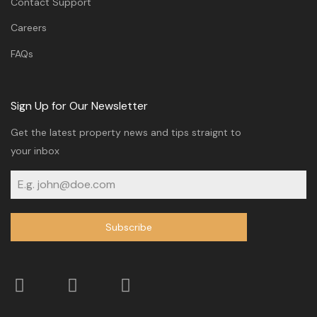
Contact Support
Careers
FAQs
Sign Up for Our Newsletter
Get the latest property news and tips straignt to
your inbox
Subscribe