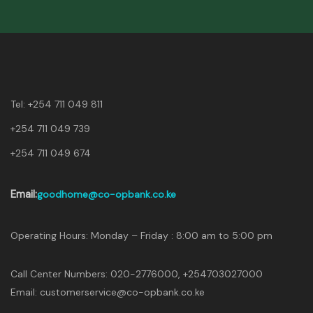
Tel:
+254 711 049 811
+254 711 049 739
+254 711 049 674
Email:
goodhome@co-opbank.co.ke
Operating Hours: Monday – Friday : 8:00 am to 5:00 pm
Call Center Numbers: 020-2776000, +254703027000
Email: customerservice@co-opbank.co.ke