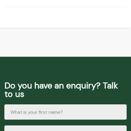
Do you have an enquiry? Talk
to us