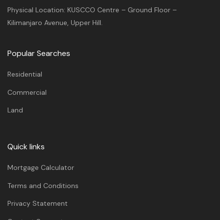
Physical Location: KUSCCO Centre – Ground Floor –
Kilimanjaro Avenue, Upper Hill.
Popular Searches
Residential
Commercial
Land
Quick links
Mortgage Calculator
Terms and Conditions
Privacy Statement