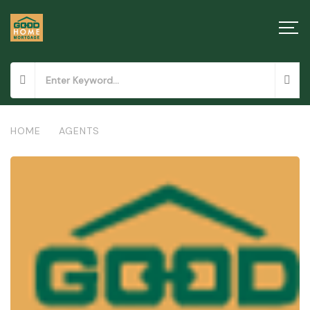
HOME
/
AGENTS
/
GOODHOME