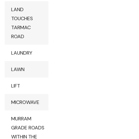
LAND
TOUCHES
TARMAC
ROAD
LAUNDRY
LAWN
LIFT
MICROWAVE
MURRAM
GRADE ROADS
WITHIN THE