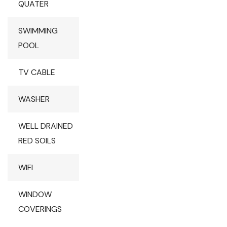
QUATER
SWIMMING
POOL
TV CABLE
WASHER
WELL DRAINED
RED SOILS
WIFI
WINDOW
COVERINGS