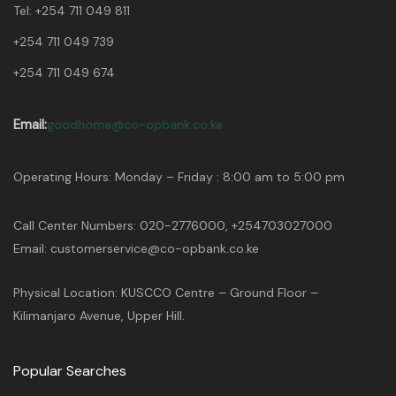
Tel:
+254 711 049 811
+254 711 049 739
+254 711 049 674
Email:
goodhome@co-opbank.co.ke
Operating Hours: Monday – Friday : 8:00 am to 5:00 pm
Call Center Numbers: 020-2776000, +254703027000
Email: customerservice@co-opbank.co.ke
Physical Location: KUSCCO Centre – Ground Floor –
Kilimanjaro Avenue, Upper Hill.
Popular Searches