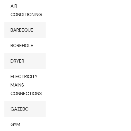
AIR
CONDITIONING
BARBEQUE
BOREHOLE
DRYER
ELECTRICITY
MAINS
CONNECTIONS
GAZEBO
GYM