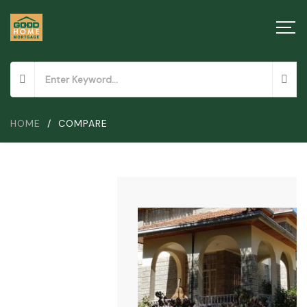
HOME
/
COMPARE