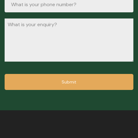
Submit