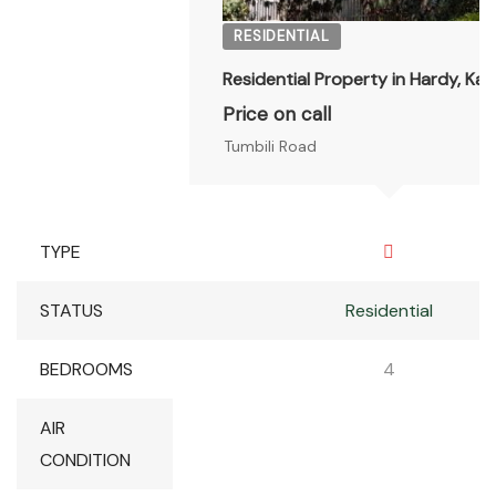
RESIDENTIAL
Residential Property in Hardy, Kar
Price on call
Tumbili Road
TYPE
STATUS
Residential
BEDROOMS
4
AIR
CONDITION