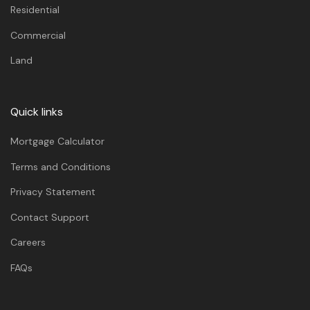
Residential
Commercial
Land
Quick links
Mortgage Calculator
Terms and Conditions
Privacy Statement
Contact Support
Careers
FAQs