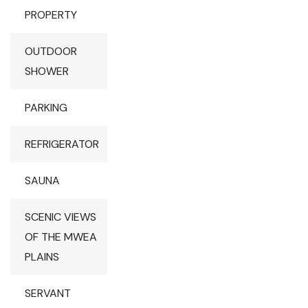
PROPERTY
OUTDOOR
SHOWER
PARKING
REFRIGERATOR
SAUNA
SCENIC VIEWS
OF THE MWEA
PLAINS
SERVANT