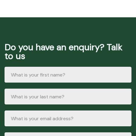
Do you have an enquiry? Talk
to us