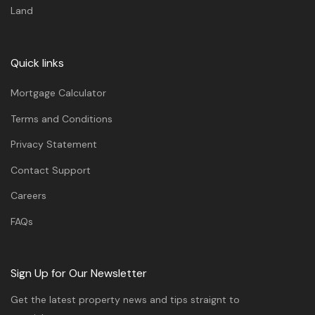
Land
Quick links
Mortgage Calculator
Terms and Conditions
Privacy Statement
Contact Support
Careers
FAQs
Sign Up for Our Newsletter
Get the latest property news and tips straignt to