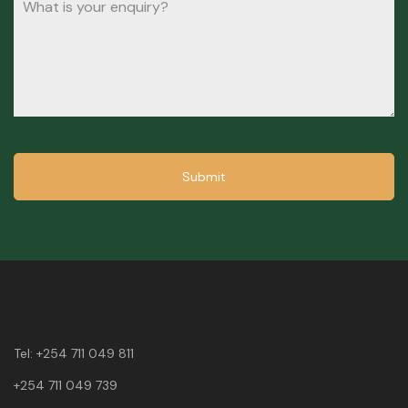
Submit
Tel:
+254 711 049 811
+254 711 049 739