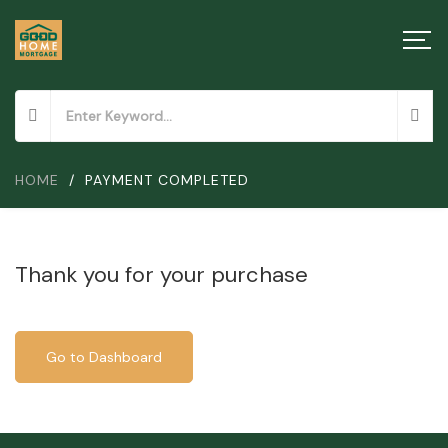
HOME
/
PAYMENT COMPLETED
Thank you for your purchase
Go to Dashboard