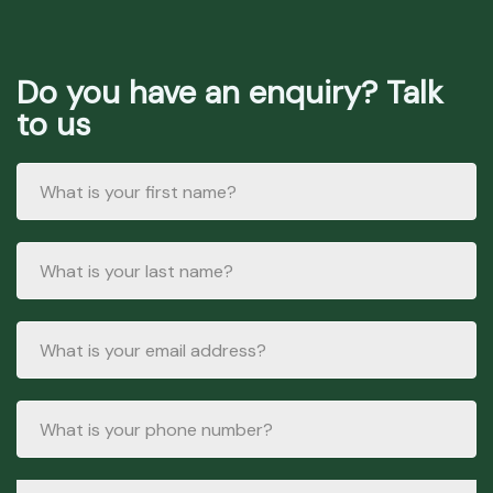
Do you have an enquiry? Talk
to us