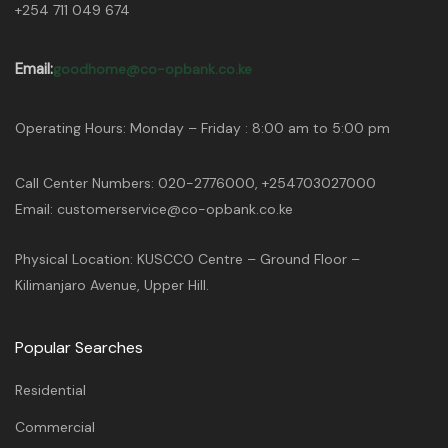
+254 711 049 674
Email:
goodhome@co-opbank.co.ke
Operating Hours: Monday – Friday : 8:00 am to 5:00 pm
Call Center Numbers: 020-2776000, +254703027000
Email: customerservice@co-opbank.co.ke
Physical Location: KUSCCO Centre – Ground Floor –
Kilimanjaro Avenue, Upper Hill.
Popular Searches
Residential
Commercial