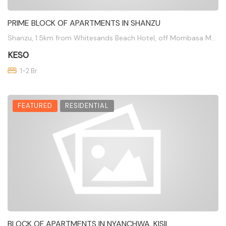
PRIME BLOCK OF APARTMENTS IN SHANZU
Shanzu, 1.5km from Whitesands Beach Hotel, off Mombasa Malindi Highway
KES0
1-2 Br
FEATURED
RESIDENTIAL
BLOCK OF APARTMENTS IN NYANCHWA, KISII