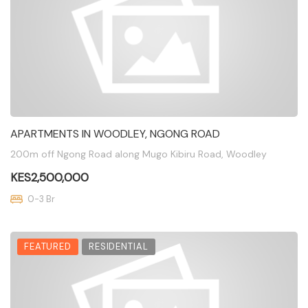
APARTMENTS IN WOODLEY, NGONG ROAD
200m off Ngong Road along Mugo Kibiru Road, Woodley
KES2,500,000
0-3 Br
FEATURED
RESIDENTIAL