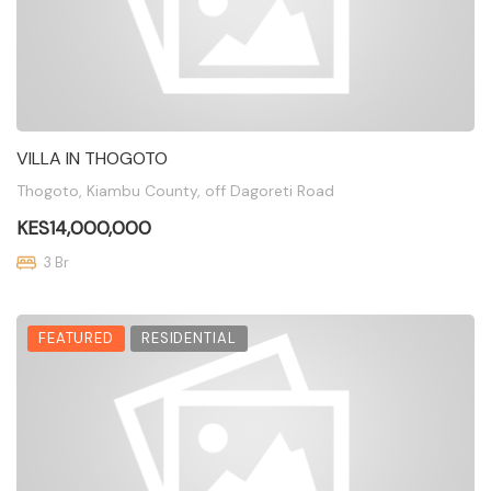
VILLA IN THOGOTO
Thogoto, Kiambu County, off Dagoreti Road
KES14,000,000
3 Br
FEATURED
RESIDENTIAL