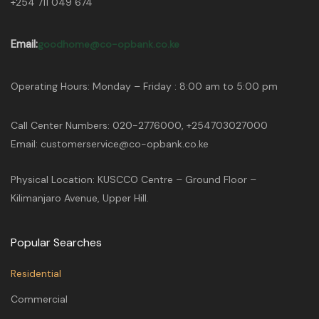
+254 711 049 674
Email:
goodhome@co-opbank.co.ke
Operating Hours: Monday – Friday : 8:00 am to 5:00 pm
Call Center Numbers: 020-2776000, +254703027000
Email: customerservice@co-opbank.co.ke
Physical Location: KUSCCO Centre – Ground Floor –
Kilimanjaro Avenue, Upper Hill.
Popular Searches
Residential
Commercial