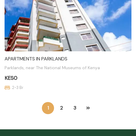
APARTMENTS IN PARKLANDS
Parklands, near The National Museums of Kenya
KES0
2-3 Br
1
2
3