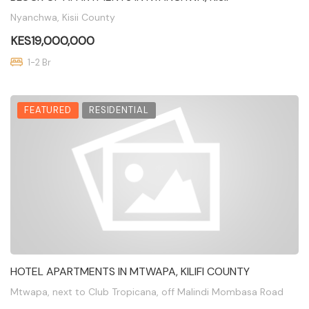
Nyanchwa, Kisii County
KES19,000,000
1-2 Br
FEATURED
RESIDENTIAL
HOTEL APARTMENTS IN MTWAPA, KILIFI COUNTY
Mtwapa, next to Club Tropicana, off Malindi Mombasa Road