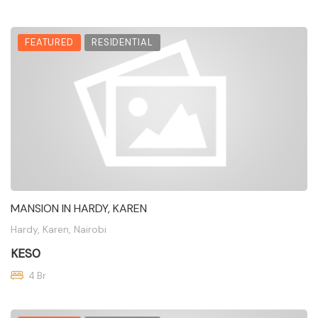
FEATURED
RESIDENTIAL
MANSION IN HARDY, KAREN
Hardy, Karen, Nairobi
KES0
4 Br