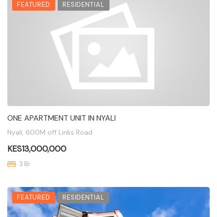
FEATURED
RESIDENTIAL
ONE APARTMENT UNIT IN NYALI
Nyali, 600M off Links Road
KES13,000,000
3 Br
FEATURED
RESIDENTIAL