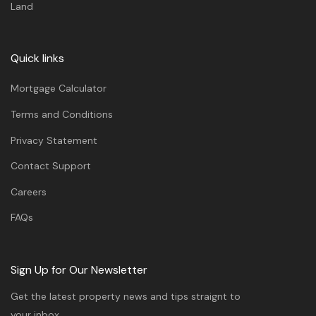
Land
Quick links
Mortgage Calculator
Terms and Conditions
Privacy Statement
Contact Support
Careers
FAQs
Sign Up for Our Newsletter
Get the latest property news and tips straignt to
your inbox