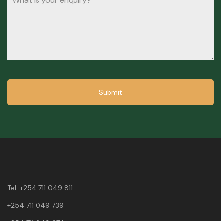
Submit
Tel:
+254 711 049 811
+254 711 049 739