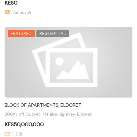
KES0
Various Br
FEATURED
RESIDENTIAL
BLOCK OF APARTMENTS, ELDORET
200m off Eldoret-Malaba Highway, Eldoret
KES50,000,000
1-2 Br