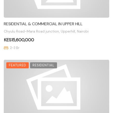
RESIDENTIAL & COMMERCIAL IN UPPER HILL
Chyulu Road-Mara Road junction, Upperhill, Nairobi
KES15,600,000
2-3 Br
FEATURED
RESIDENTIAL