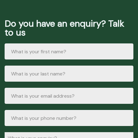
Do you have an enquiry? Talk
to us