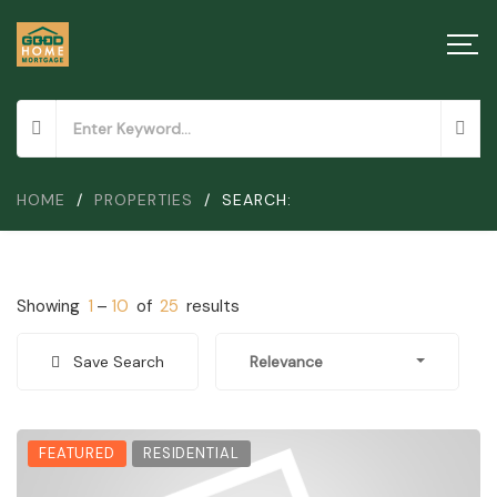
HOME
/
PROPERTIES
/
SEARCH:
Showing
1
–
10
of
25
results
Save Search
Relevance
FEATURED
RESIDENTIAL