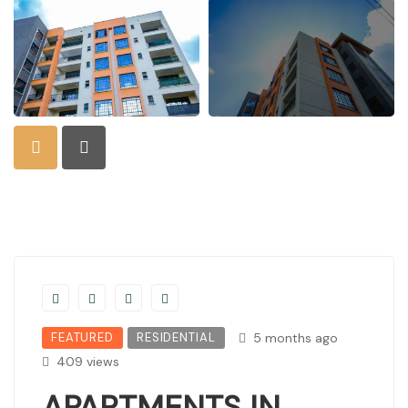
FEATURED
RESIDENTIAL
5 months ago
409 views
APARTMENTS IN