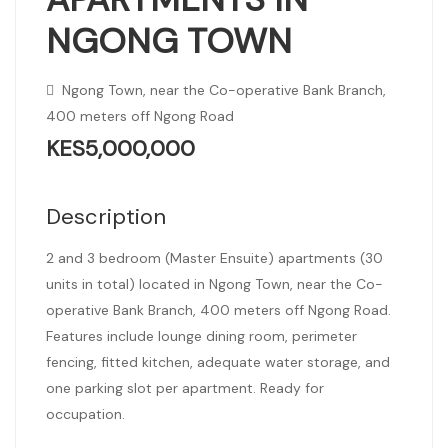
NGONG TOWN
Ngong Town, near the Co-operative Bank Branch,
400 meters off Ngong Road
KES5,000,000
Description
2 and 3 bedroom (Master Ensuite) apartments (30
units in total) located in Ngong Town, near the Co-
operative Bank Branch, 400 meters off Ngong Road.
Features include lounge dining room, perimeter
fencing, fitted kitchen, adequate water storage, and
one parking slot per apartment. Ready for
occupation.