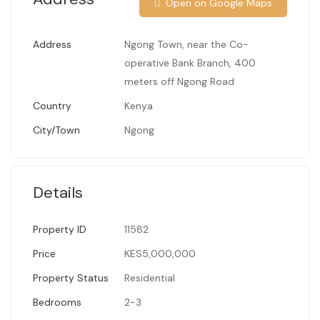
Open on Google Maps
Address
Ngong Town, near the Co-
operative Bank Branch, 400
meters off Ngong Road
Country
Kenya
City/Town
Ngong
Details
Property ID
11582
Price
KES5,000,000
Property Status
Residential
Bedrooms
2-3