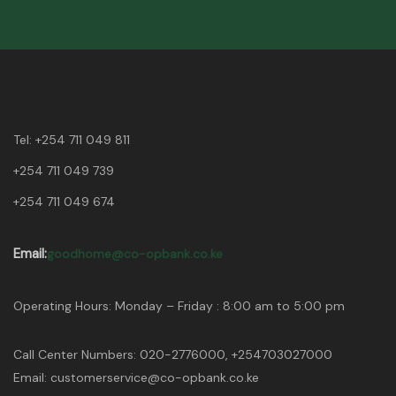
Tel:
+254 711 049 811
+254 711 049 739
+254 711 049 674
Email:
goodhome@co-opbank.co.ke
Operating Hours: Monday – Friday : 8:00 am to 5:00 pm
Call Center Numbers: 020-2776000, +254703027000
Email: customerservice@co-opbank.co.ke