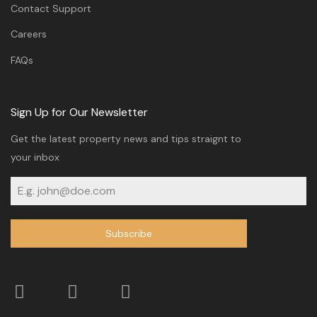
Contact Support
Careers
FAQs
Sign Up for Our Newsletter
Get the latest property news and tips straignt to
your inbox
Subscribe