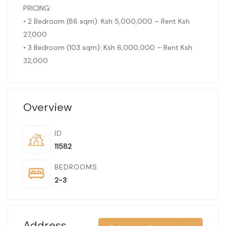
PRICING:
• 2 Bedroom (86 sqm): Ksh 5,000,000 – Rent Ksh
27,000
• 3 Bedroom (103 sqm): Ksh 6,000,000 – Rent Ksh
32,000
Overview
ID
11582
BEDROOMS
2-3
Address