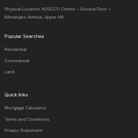
Physical Location: KUSCCO Centre – Ground Floor –
Kilimanjaro Avenue, Upper Hill.
Popular Searches
Residential
Commercial
Land
Quick links
Mortgage Calculator
Terms and Conditions
Privacy Statement