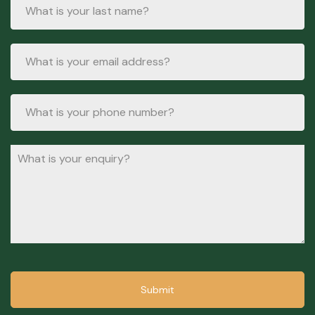
Submit