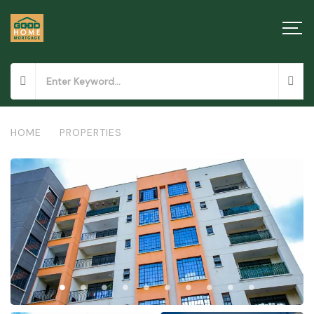
HOME
/
PROPERTIES
/
APARTMENTS IN NGONG TOWN