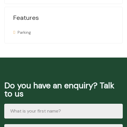
Features
Parking
Do you have an enquiry? Talk
to us