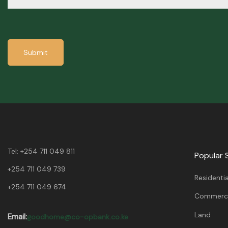
Submit
Tel:
+254 711 049 811
Popular 
+254 711 049 739
Residentia
+254 711 049 674
Commerci
Land
Email:
goodhome@co-opbank.co.ke