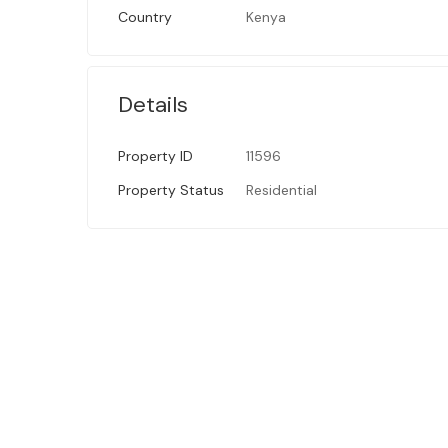
Country
Kenya
Details
Property ID
11596
Property Status
Residential