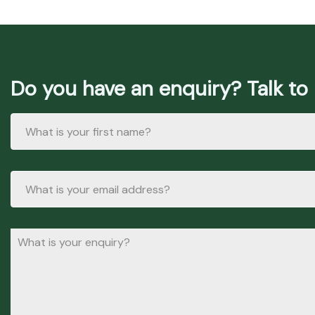
Do you have an enquiry? Talk to