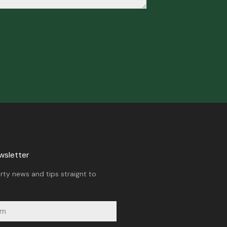
wsletter
rty news and tips straignt to