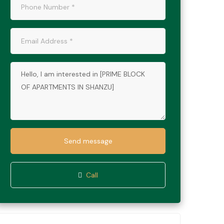
Send message
Call