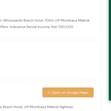
om Whitesands Beach Hotel, 100m off Mombasa Malindi
ffers. Indicative Rental Income: Ksh 550,000.
S
Open on Google Maps
s Beach Hotel, off Mombasa Malindi Highway