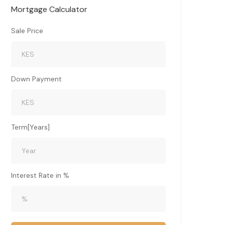
Mortgage Calculator
Sale Price
Down Payment
Term[Years]
Interest Rate in %