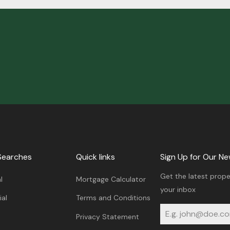
Searches
Quick links
Sign Up for Our Ne
Get the latest prope
l
Mortgage Calculator
your inbox
al
Terms and Conditions
Privacy Statement