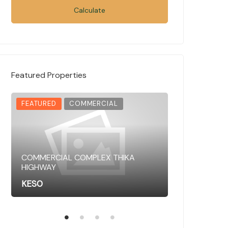
Calculate
Featured Properties
FEATURED
COMMERCIAL
FEATURED
COMMERCIAL COMPLEX THIKA
HIGHWAY
COMMERCIAL 
KES0
KES0