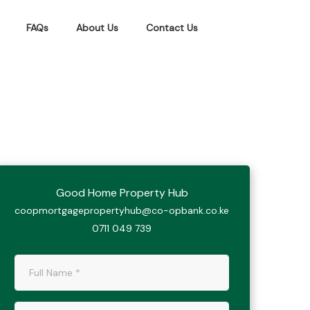
FAQs
About Us
Contact Us
Good Home Property Hub
coopmortgagepropertyhub@co-opbank.co.ke
0711 049 739