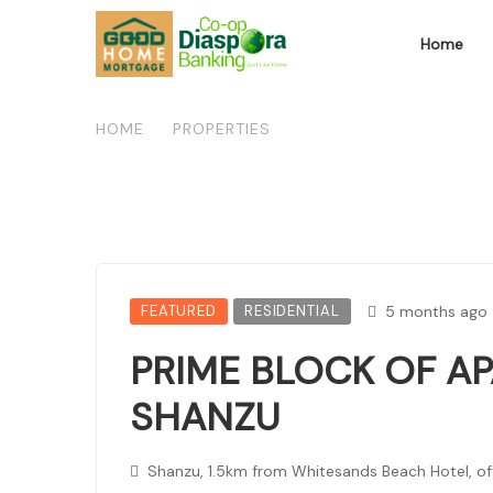
Home
HOME
/
PROPERTIES
/
PRIME BLOCK OF APART
FEATURED
RESIDENTIAL
5 months ago
PRIME BLOCK OF A
SHANZU
Shanzu, 1.5km from Whitesands Beach Hotel, o