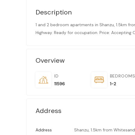
Description
1 and 2 bedroom apartments in Shanzu, 1.5km fr
Highway. Ready for occupation. Price: Accepting O
Overview
ID
BEDROOM
11596
1-2
Address
Address
Shanzu, 1.5km from Whitesand