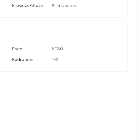
Province/State
Kilifi County
Price
KES0
Bedrooms
1-2