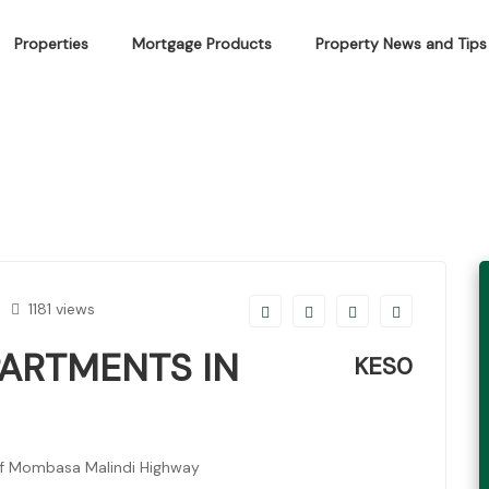
Properties
Mortgage Products
Property News and Tips
MENTS IN SHANZU
1181 views
PARTMENTS IN
KES0
ff Mombasa Malindi Highway