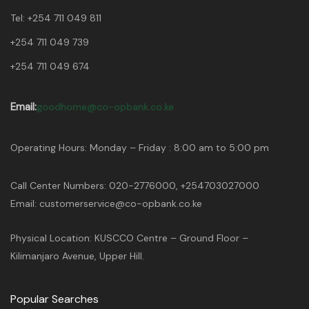
Tel:
+254 711 049 811
+254 711 049 739
+254 711 049 674
Email:
goodhome@co-opbank.co.ke
Operating Hours: Monday – Friday : 8:00 am to 5:00 pm
Call Center Numbers: 020-2776000, +254703027000
Email: customerservice@co-opbank.co.ke
Physical Location: KUSCCO Centre – Ground Floor –
Kilimanjaro Avenue, Upper Hill.
Popular Searches