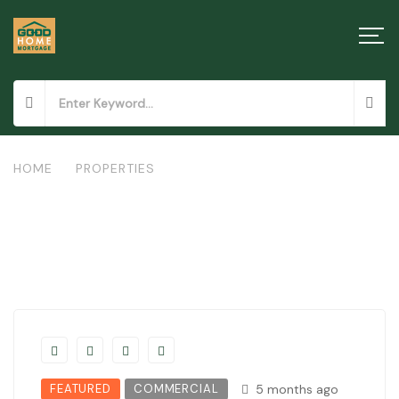
HOME
/
PROPERTIES
/
COMMERCIAL PROPERTY IN NAKURU
FEATURED
COMMERCIAL
5 months ago