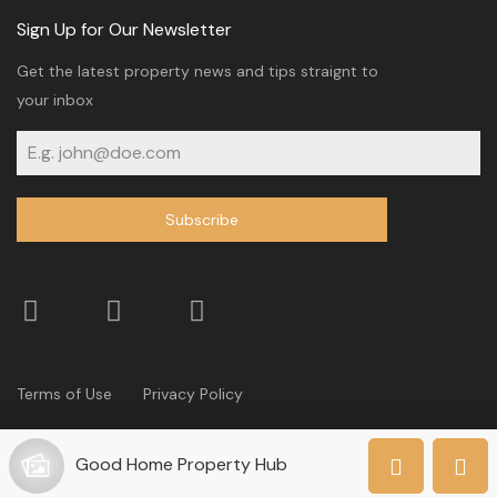
Sign Up for Our Newsletter
Get the latest property news and tips straignt to
your inbox
Subscribe
Terms of Use
Privacy Policy
© 2024 Co-operative Bank of Kenya. All Rights Reserved
Good Home Property Hub