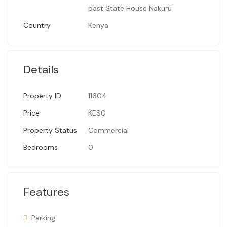
past State House Nakuru
Country
Kenya
Details
Property ID
11604
Price
KES0
Property Status
Commercial
Bedrooms
0
Features
Parking