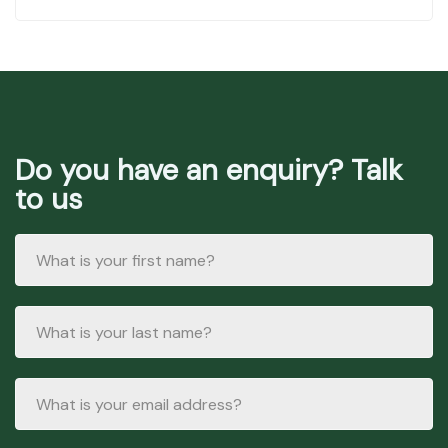
Do you have an enquiry? Talk
to us