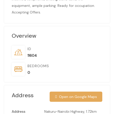
equipment, ample parking. Ready for occupation.
Accepting Offers.
Overview
ID
11604
BEDROOMS
0
Address
Open on Google Maps
Address
Nakuru-Nairobi Highway, 1.72km