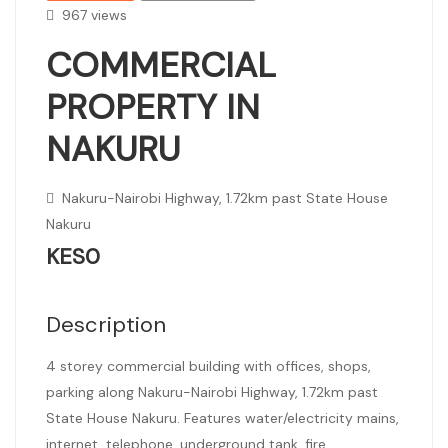
967 views
COMMERCIAL
PROPERTY IN
NAKURU
Nakuru-Nairobi Highway, 1.72km past State House
Nakuru
KES0
Description
4 storey commercial building with offices, shops,
parking along Nakuru-Nairobi Highway, 1.72km past
State House Nakuru. Features water/electricity mains,
internet, telephone, underground tank, fire