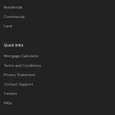
Residential
Commercial
Land
Quick links
Mortgage Calculator
Terms and Conditions
Privacy Statement
Contact Support
Careers
FAQs