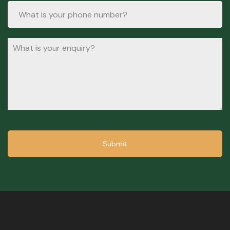
Submit