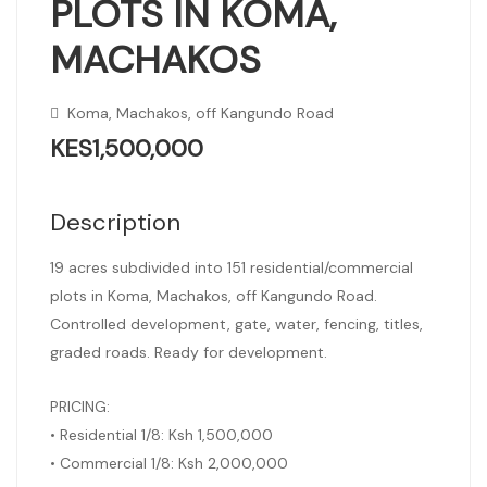
PLOTS IN KOMA,
MACHAKOS
Koma, Machakos, off Kangundo Road
KES1,500,000
Description
19 acres subdivided into 151 residential/commercial
plots in Koma, Machakos, off Kangundo Road.
Controlled development, gate, water, fencing, titles,
graded roads. Ready for development.
PRICING:
• Residential 1/8: Ksh 1,500,000
• Commercial 1/8: Ksh 2,000,000