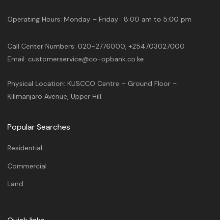
Operating Hours: Monday – Friday : 8:00 am to 5:00 pm
Call Center Numbers: 020-2776000, +254703027000
Email: customerservice@co-opbank.co.ke
Physical Location: KUSCCO Centre – Ground Floor –
Kilimanjaro Avenue, Upper Hill.
Popular Searches
Residential
Commercial
Land