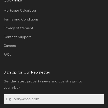
Quick links
Mortgage Calculator
Terms and Conditions
Privacy Statement
Contact Support
Careers
FAQs
Sign Up for Our Newsletter
Get the latest property news and tips straignt to
your inbox