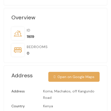
Overview
ID
11619
BEDROOMS
0
Address
Open on Google Maps
Address
Koma, Machakos, off Kangundo
Road
Country
Kenya