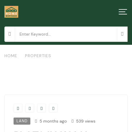
HOME
/
PROPERTIES
/
PLOTS IN KOMA, MACHAKOS
LAND
5 months ago
539 views