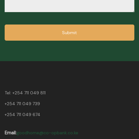
Submit
Tel:
+254 711 049 811
+254 711 049 739
+254 711 049 674
Email:
goodhome@co-opbank.co.ke