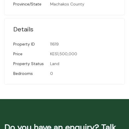
Province/State
Machakos County
Details
Property ID
11619
Price
KES1,500,000
Property Status
Land
Bedrooms
0
Do you have an enquiry? Talk