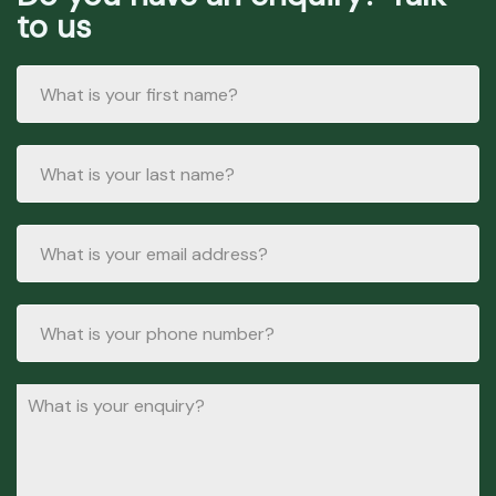
to us