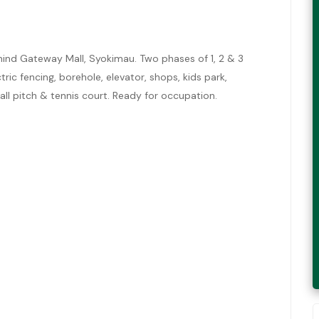
nd Gateway Mall, Syokimau. Two phases of 1, 2 & 3
ic fencing, borehole, elevator, shops, kids park,
ll pitch & tennis court. Ready for occupation.