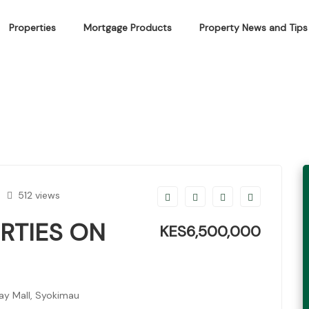
Properties
Mortgage Products
Property News and Tips
IES ON MOMBASA ROAD
512 views
RTIES ON
KES6,500,000
y Mall, Syokimau