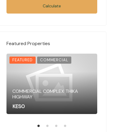
Calculate
Featured Properties
FEATURED
COMMERCIAL
FEATURED
COMMERCIAL COMPLEX THIKA
HIGHWAY
COMMERCIAL 
KES0
KES0