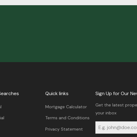
Searches
Quick links
Sign Up for Our Ne
Get the latest prope
l
Mortgage Calculator
your inbox
al
Terms and Conditions
Privacy Statement