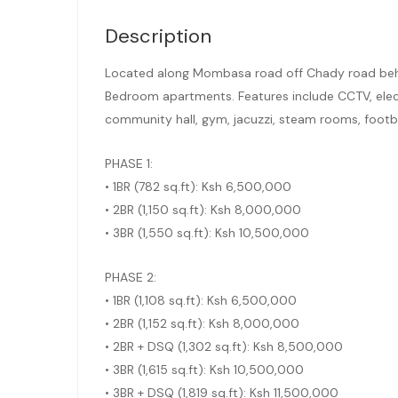
Description
Located along Mombasa road off Chady road behi
Bedroom apartments. Features include CCTV, electr
community hall, gym, jacuzzi, steam rooms, footba
PHASE 1:
• 1BR (782 sq.ft): Ksh 6,500,000
• 2BR (1,150 sq.ft): Ksh 8,000,000
• 3BR (1,550 sq.ft): Ksh 10,500,000
PHASE 2:
• 1BR (1,108 sq.ft): Ksh 6,500,000
• 2BR (1,152 sq.ft): Ksh 8,000,000
• 2BR + DSQ (1,302 sq.ft): Ksh 8,500,000
• 3BR (1,615 sq.ft): Ksh 10,500,000
• 3BR + DSQ (1,819 sq.ft): Ksh 11,500,000