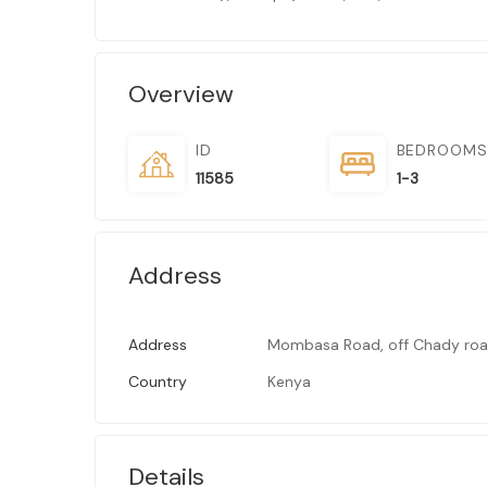
Overview
ID
BEDROOM
11585
1-3
Address
Address
Mombasa Road, off Chady roa
Country
Kenya
Details