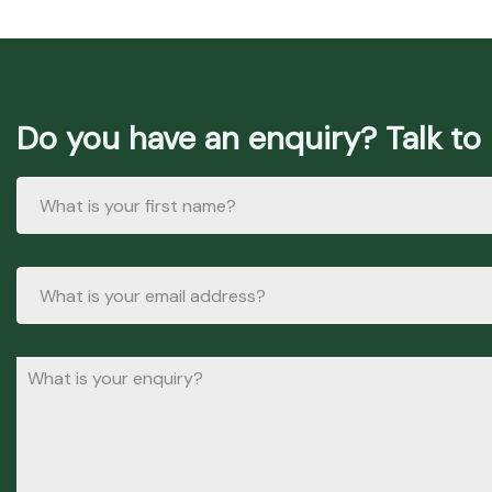
Do you have an enquiry? Talk to