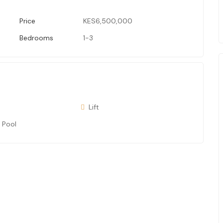
Price
KES6,500,000
Bedrooms
1-3
Lift
 Pool