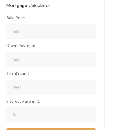
Mortgage Calculator
Sale Price
Down Payment
Term[Years]
Interest Rate in %