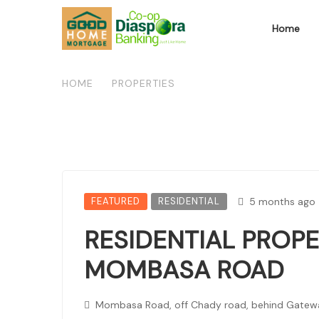
Home
HOME
/
PROPERTIES
/
RESIDENTIAL PROPERT
FEATURED
RESIDENTIAL
5 months ago
RESIDENTIAL PROPE
MOMBASA ROAD
Mombasa Road, off Chady road, behind Gatewa