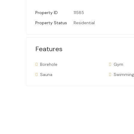
Property ID
11585
Property Status
Residential
Features
Borehole
Gym
Sauna
Swimming