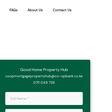
FAQs
About Us
Contact Us
Good Home Property Hub
coopmortgagepropertyhub@co-opbank.co.ke
0711 049 739