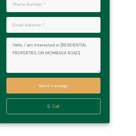
Send message
Call