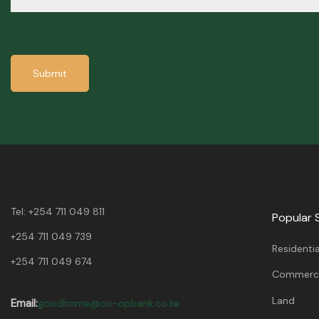
Submit
Tel:
+254 711 049 811
Popular 
+254 711 049 739
Residentia
+254 711 049 674
Commerci
Land
Email:
goodhome@co-opbank.co.ke