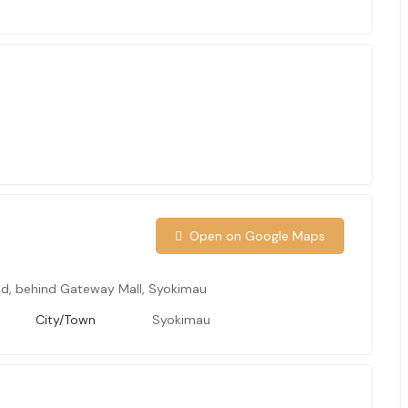
S
Open on Google Maps
d, behind Gateway Mall, Syokimau
City/Town
Syokimau