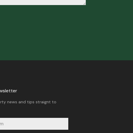
wsletter
rty news and tips straignt to