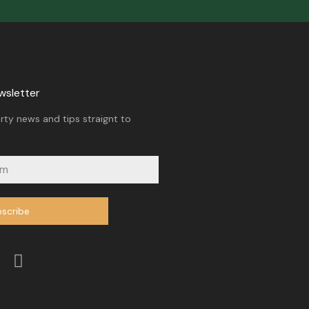
wsletter
rty news and tips straignt to
scribe