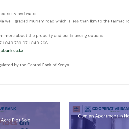
lectricity and water
 via well-graded murram road which is less than 1km to the tarmac r
rn more about the property and our financing options.
11 049 739 0711 049 266
bank.co.ke
gulated by the Central Bank of Kenya
Own an Apartment in Na
 Acre Plot Sale