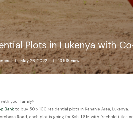
ntial Plots in Lukenya with C
omes
May 26, 2022
13,916
views
 with your family?
op Bank
to buy 50 x 100 residential plots in Kenanie Area, Lukenya.
mbasa Road, each plot is going for Ksh. 1.6.M with freehold titles 