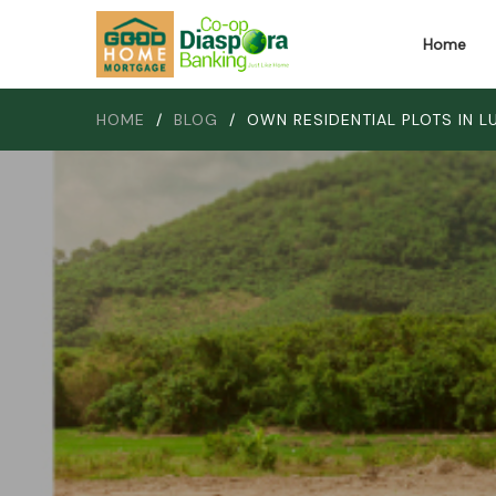
Home
HOME
/
BLOG
/
OWN RESIDENTIAL PLOTS IN 