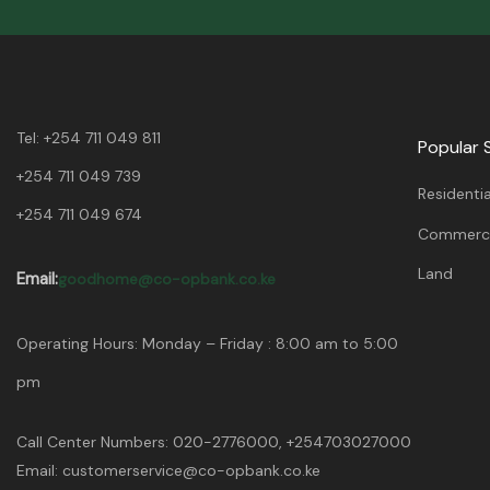
Tel:
+254 711 049 811
Popular 
+254 711 049 739
Residentia
+254 711 049 674
Commerci
Land
Email:
goodhome@co-opbank.co.ke
Operating Hours: Monday – Friday : 8:00 am to 5:00
pm
Call Center Numbers: 020-2776000, +254703027000
Email: customerservice@co-opbank.co.ke