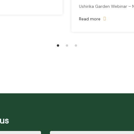
Ushirika Garden Webinar – 
Read more
 us