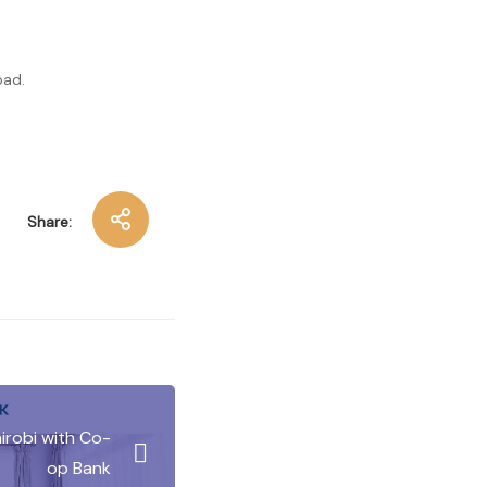
oad.
Share:
irobi with Co-
op Bank