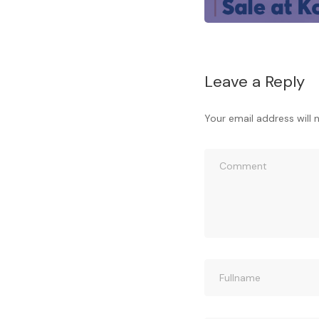
Leave a Reply
Your email address will 