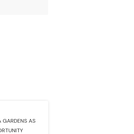
A GARDENS AS
ORTUNITY