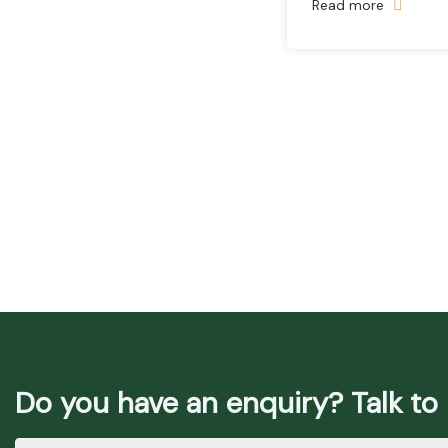
Read more
Do you have an enquiry? Talk to