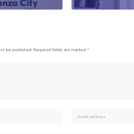
not be published.
Required fields are marked
*