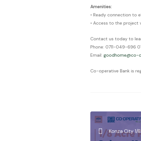
Amenities:
• Ready connection to e
• Access to the project
Contact us today to lea
Phone: 0711-049-696 07
Email:
goodhome@co-op
Co-operative Bank is re
Konza City 1/8