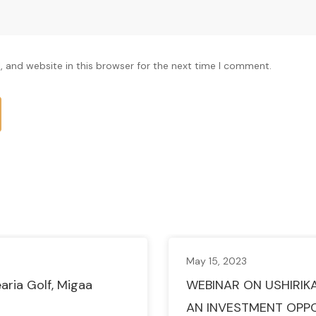
 and website in this browser for the next time I comment.
May 15, 2023
aria Golf, Migaa
WEBINAR ON USHIRIK
AN INVESTMENT OPP