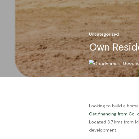
Uncategorized
Own Reside
Goodh
Looking to build a home
Get financing from Co-
Located 3.7 kms from Mo
development.