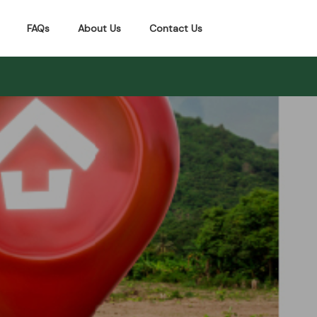
FAQs
About Us
Contact Us