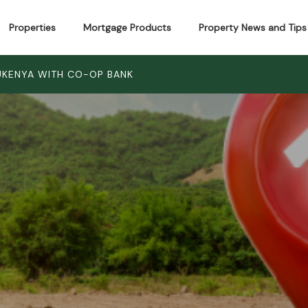
Properties
Mortgage Products
Property News and Tips
LUKENYA WITH CO-OP BANK