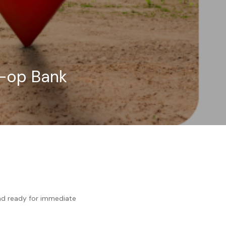
o-op Bank
and ready for immediate