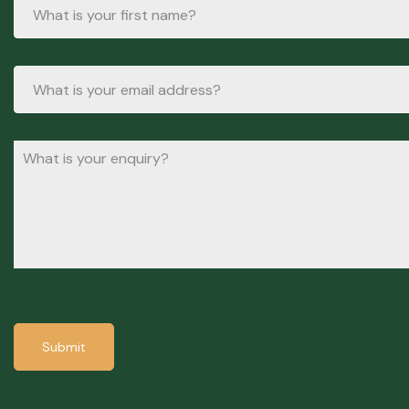
Submit