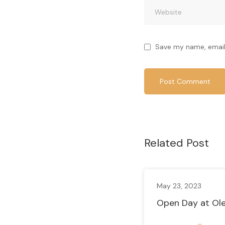
Save my name, email,
Related Post
May 23, 2023
Open Day at Ole