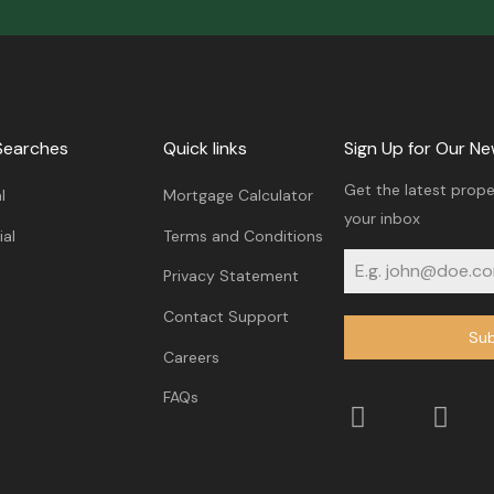
Searches
Quick links
Sign Up for Our Ne
Get the latest prope
l
Mortgage Calculator
your inbox
al
Terms and Conditions
Privacy Statement
Contact Support
Sub
Careers
FAQs