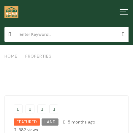
HOME
/
PROPERTIES
/
LAND IN MOWLEM
FEATURED
LAND
5 months ago
582 views