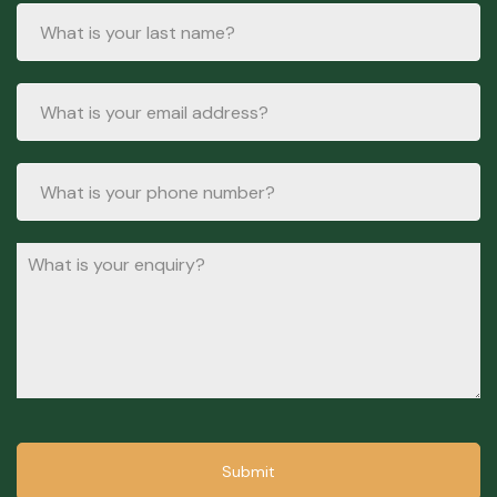
Submit