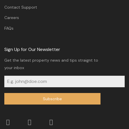
Contact Support
Careers
FAQs
Sign Up for Our Newsletter
Get the latest property news and tips straignt to
your inbox
Subscribe