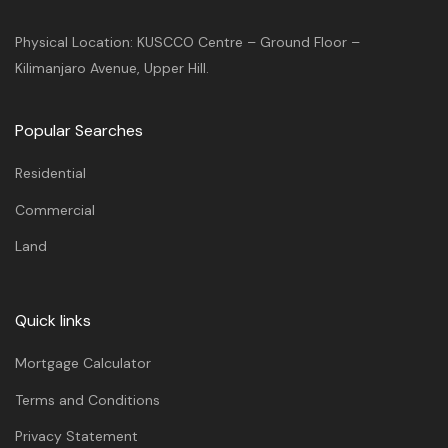
Physical Location: KUSCCO Centre – Ground Floor –
Kilimanjaro Avenue, Upper Hill.
Popular Searches
Residential
Commercial
Land
Quick links
Mortgage Calculator
Terms and Conditions
Privacy Statement