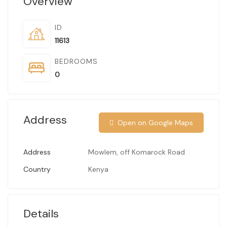
Overview
ID
11613
BEDROOMS
0
Address
Open on Google Maps
Address
Mowlem, off Komarock Road
Country
Kenya
Details