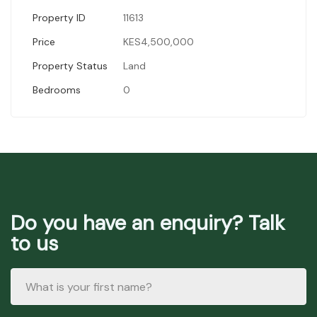
Property ID
11613
Price
KES4,500,000
Property Status
Land
Bedrooms
0
Do you have an enquiry? Talk
to us