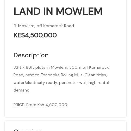
LAND IN MOWLEM
Mowlem, off Komarock Road
KES4,500,000
Description
33ft x 66ft plots in Mowlem, 300m off Komarock
Road, next to Tononoka Rolling Mills. Clean titles,
water/electricity ready, perimeter wall, high rental
demand.
PRICE: From Ksh 4,500,000