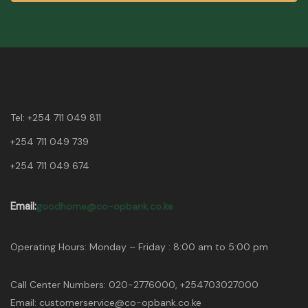
Tel:
+254 711 049 811
+254 711 049 739
+254 711 049 674
Email:
goodhome@co-opbank.co.ke
Operating Hours: Monday – Friday : 8:00 am to 5:00 pm
Call Center Numbers: 020-2776000, +254703027000
Email: customerservice@co-opbank.co.ke