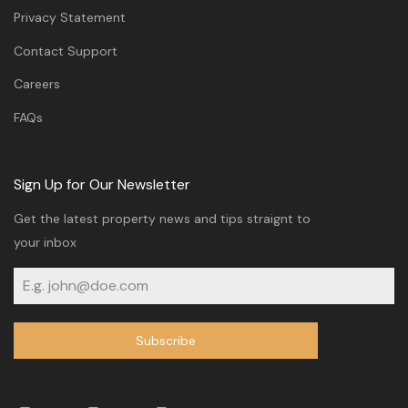
Privacy Statement
Contact Support
Careers
FAQs
Sign Up for Our Newsletter
Get the latest property news and tips straignt to
your inbox
Subscribe