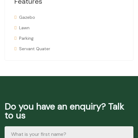
Features
Gazebo
Lawn
Parking
Servant Quater
Do you have an enquiry? Talk
to us