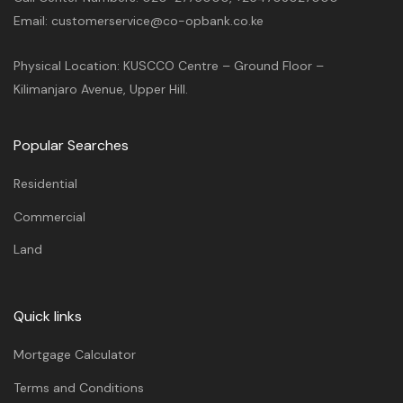
Email: customerservice@co-opbank.co.ke
Physical Location: KUSCCO Centre – Ground Floor –
Kilimanjaro Avenue, Upper Hill.
Popular Searches
Residential
Commercial
Land
Quick links
Mortgage Calculator
Terms and Conditions