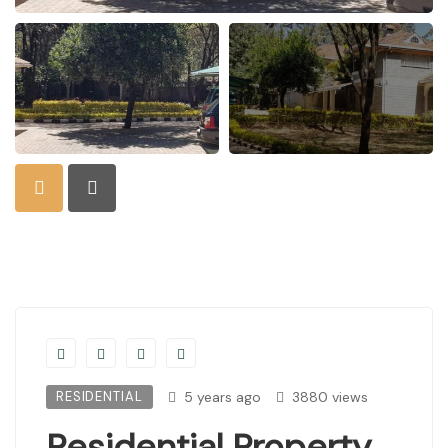
RESIDENTIAL
5 years ago
3880 views
Residential Property