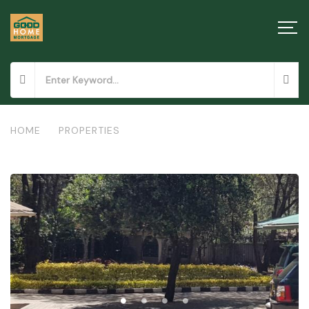
HOME
/
PROPERTIES
/
RESIDENTIAL PROPERTY IN HARDY, KAREN