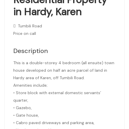
in Hardy, Karen
Tumbili Road
Price on call
Description
This is a double-storey 4 bedroom (all ensuite) town
house developed on half an acre parcel of land in
Hardy area of Karen, off Tumbili Road.
Amenities include;
• Store block with external domestic servants’
quarter,
• Gazebo,
• Gate house,
• Cabro paved driveways and parking area,