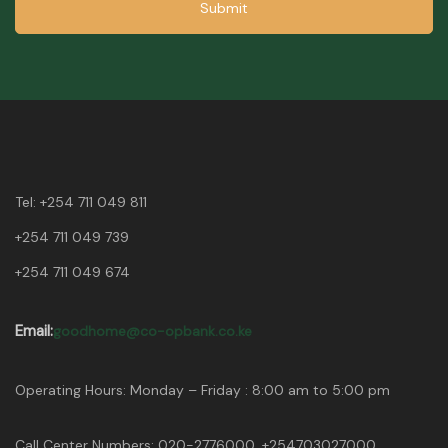
Submit
Tel:
+254 711 049 811
+254 711 049 739
+254 711 049 674
Email:
goodhome@co-opbank.co.ke
Operating Hours: Monday – Friday : 8:00 am to 5:00 pm
Call Center Numbers: 020-2776000, +254703027000