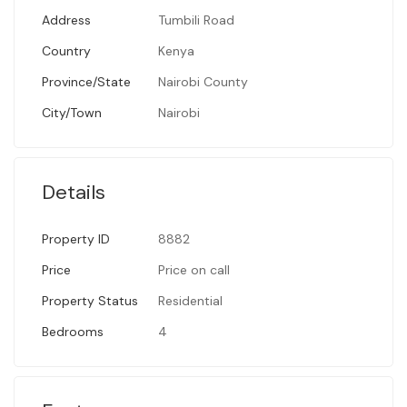
Address
Tumbili Road
Country
Kenya
Province/State
Nairobi County
City/Town
Nairobi
Details
Property ID
8882
Price
Price on call
Property Status
Residential
Bedrooms
4