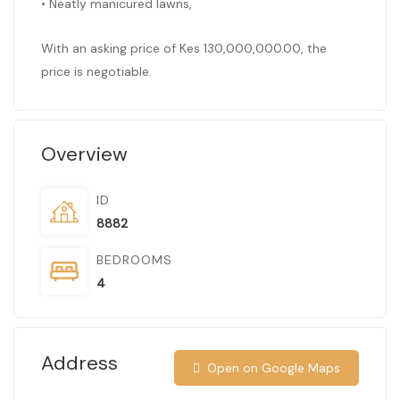
• Neatly manicured lawns,
With an asking price of Kes 130,000,000.00, the
price is negotiable.
Overview
ID
8882
BEDROOMS
4
Address
Open on Google Maps